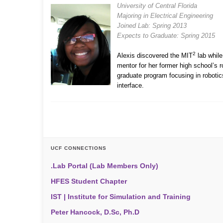
University of Central Florida
Majoring in Electrical Engineering
Joined Lab: Spring 2013
Expects to Graduate: Spring 2015
2
Alexis discovered the MIT
lab while
mentor for her former high school’s 
graduate program focusing in robotics
interface.
UCF CONNECTIONS
.Lab Portal (Lab Members Only)
HFES Student Chapter
IST | Institute for Simulation and Training
Peter Hancock, D.Sc, Ph.D