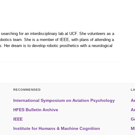
 searching for an interdisciplinary lab at UCF. She volunteers as a
robotics team. She is a member of IEEE, with plans of attending a
. Her dream is to develop robotic prosthetics with a neurological
RECOMMENDED
L
International Symposium on Aviation Psychology
A
HFES Bulletin Archive
A
IEEE
G
Institute for Humans & Machine Cognition
M