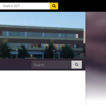
Search for: