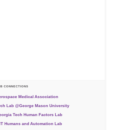
AB CONNECTIONS
erospace Medical Association
rch Lab @George Mason University
eorgia Tech Human Factors Lab
IT Humans and Automation Lab