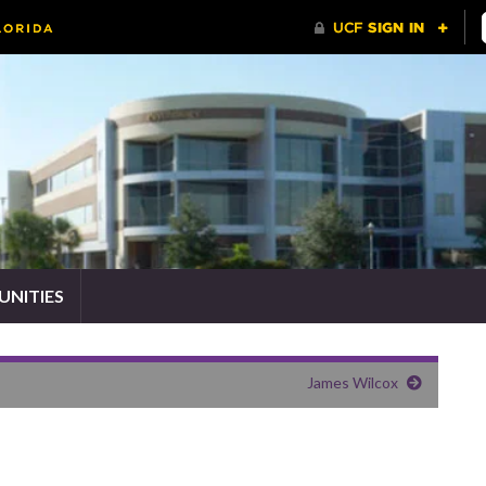
NITIES
James Wilcox