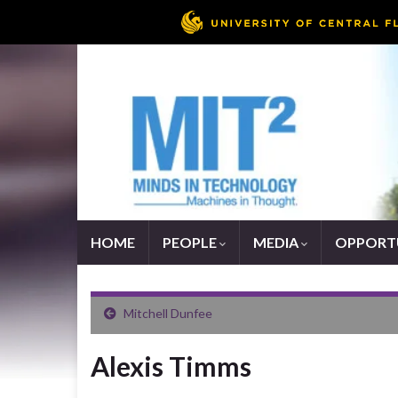
HOME
PEOPLE
MEDIA
OPPORTU
Mitchell Dunfee
Alexis Timms