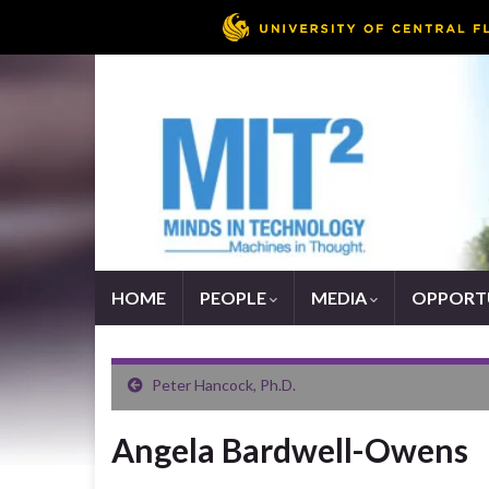
HOME
PEOPLE
MEDIA
OPPORTU
Peter Hancock, Ph.D.
Angela Bardwell-Owens