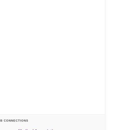
AB CONNECTIONS