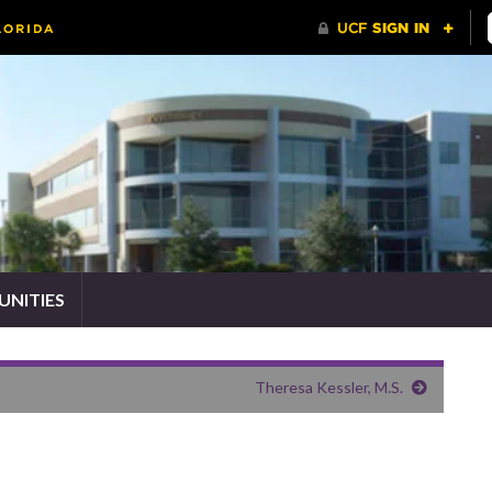
NITIES
Theresa Kessler, M.S.