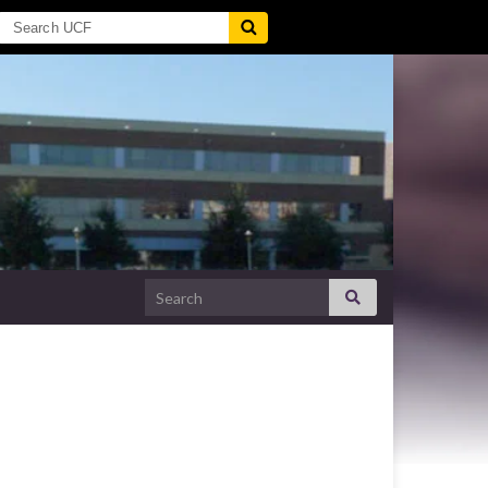
Search for: