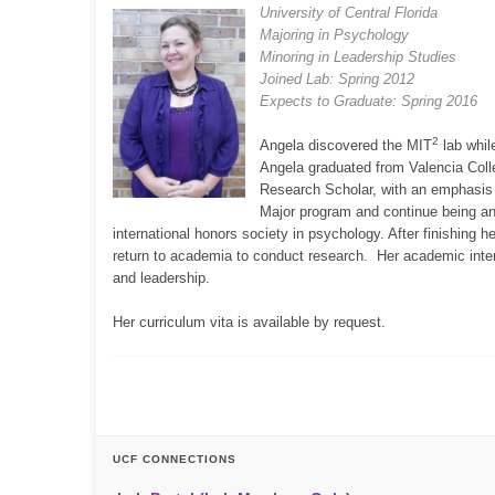
University of Central Florida
Majoring in Psychology
Minoring in Leadership Studies
Joined Lab: Spring 2012
Expects to Graduate: Spring 2016
2
Angela discovered the MIT
lab whil
Angela graduated from Valencia Coll
Research Scholar, with an emphasis
Major program and continue being an 
international honors society in psychology. After finishing
return to academia to conduct research. Her academic inte
and leadership.
Her curriculum vita is available by request.
UCF CONNECTIONS