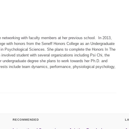
e networking with faculty members at her previous school. In 2013,
ege with honors from the Seneff Honors College as an Undergraduate
 in Psychological Sciences. She plans to complete the Honors In The
involved student with several organizations including Psi Chi, the
 her undergraduate degree she plans to work towards her Ph.D. and
rests include team dynamics, performance, physiological psychology,
RECOMMENDED
L