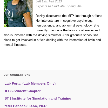
Left Lab: Fall 2013
Expects to Graduate: Spring 2016
2
DeNay discovered the MIT
lab through a friend.
Her interests are in cognitive psychology,
neuroscience, and abnormal psychology. She
currently maintains the lab’s social media and
also is involved with the driving simulator. After graduate school she
plans to get involved in a field dealing with the interaction of brain and
mental illnesses.
UCF CONNECTIONS
.Lab Portal (Lab Members Only)
HFES Student Chapter
IST | Institute for Simulation and Training
Peter Hancock, D.Sc, Ph.D