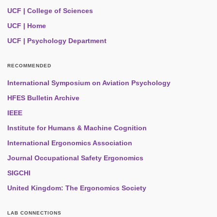
UCF | College of Sciences
UCF | Home
UCF | Psychology Department
RECOMMENDED
International Symposium on Aviation Psychology
HFES Bulletin Archive
IEEE
Institute for Humans & Machine Cognition
International Ergonomics Association
Journal Occupational Safety Ergonomics
SIGCHI
United Kingdom: The Ergonomics Society
LAB CONNECTIONS