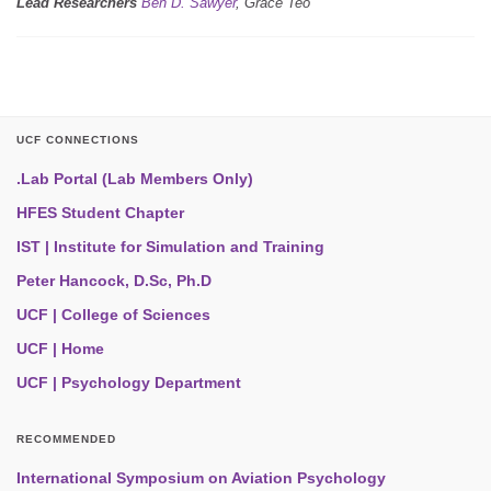
Lead Researchers
Ben D. Sawyer
, Grace Teo
UCF CONNECTIONS
.Lab Portal (Lab Members Only)
HFES Student Chapter
IST | Institute for Simulation and Training
Peter Hancock, D.Sc, Ph.D
UCF | College of Sciences
UCF | Home
UCF | Psychology Department
RECOMMENDED
International Symposium on Aviation Psychology