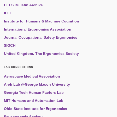
HFES Bulletin Archive
IEEE
Institute for Humans & Machine Cognition
International Ergonomics Association
Journal Occupational Safety Ergonomics
SIGCHI
United Kingdom: The Ergonomics Society
LAB CONNECTIONS
Aerospace Medical Association
Arch Lab @George Mason University
Georgia Tech Human Factors Lab
MIT Humans and Automation Lab
Ohio State Institute for Ergonomics
Psychonomic Society