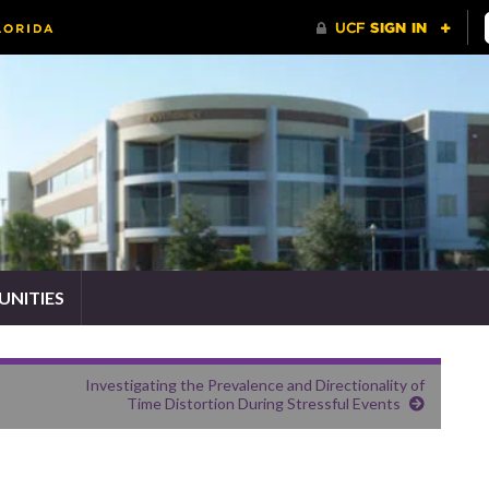
NITIES
Investigating the Prevalence and Directionality of
Time Distortion During Stressful Events