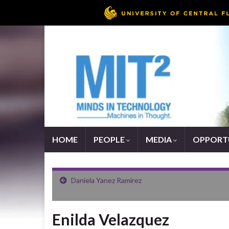
HOME
PEOPLE
MEDIA
OPPORTU
Daniela Yanez Ramirez
Enilda Velazquez