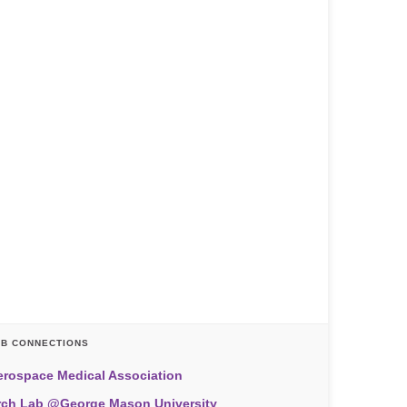
AB CONNECTIONS
erospace Medical Association
rch Lab @George Mason University