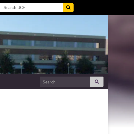
Search for: