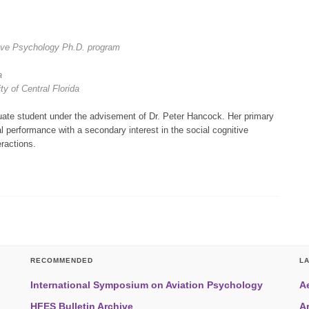
ive Psychology Ph.D. program
da
y of Central Florida
uate student under the advisement of Dr. Peter Hancock. Her primary
al performance with a secondary interest in the social cognitive
ractions.
RECOMMENDED
L
International Symposium on Aviation Psychology
A
HFES Bulletin Archive
A