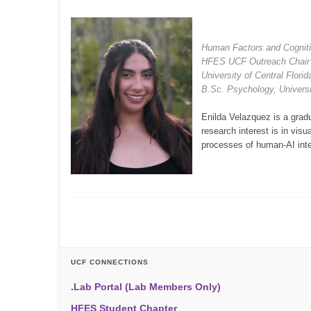
Human Factors and Cognit
HFES UCF Outreach Chair
University of Central Flori
B.Sc. Psychology, Universit
Enilda Velazquez is a grad
research interest is in visu
processes of human-AI inte
UCF CONNECTIONS
.Lab Portal (Lab Members Only)
HFES Student Chapter