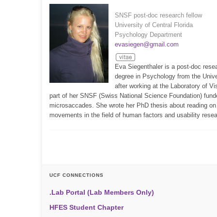
SNSF post-doc research fellow
University of Central Florida
Psychology Department
evasiegen@gmail.com
Eva Siegenthaler is a post-doc rese
degree in Psychology from the Unive
after working at the Laboratory of Vi
part of her SNSF (Swiss National Science Foundation) fund
microsaccades. She wrote her PhD thesis about reading on e
movements in the field of human factors and usability resea
UCF CONNECTIONS
.Lab Portal (Lab Members Only)
HFES Student Chapter