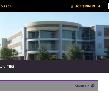
NITIES
About Us