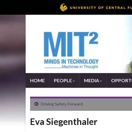
HOME
PEOPLE
MEDIA
OPPORTU
Driving Safety Forward
Eva Siegenthaler