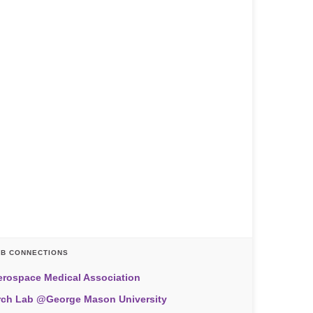
AB CONNECTIONS
erospace Medical Association
rch Lab @George Mason University