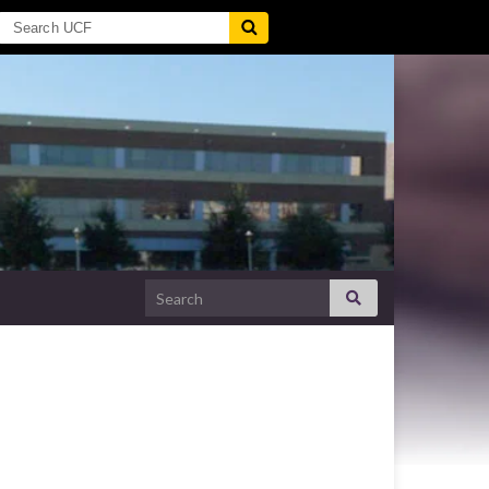
Search for: