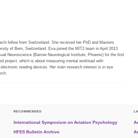
arch fellow from Switzerland. She received her PhD and Masters
rsity of Bern, Switzerland. Eva joined the MIT2 team in April 2013
sual Neuroscience (Barrow Neurological Institute, Phoenix) for the first
ed project, which is about measuring mental workload with
lectronic reading devices. Her main research interest is in eye
rch.
RECOMMENDED
L
International Symposium on Aviation Psychology
A
HFES Bulletin Archive
A