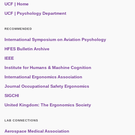
UCF | Home
UCF | Psychology Department
RECOMMENDED
International Symposium on Aviation Psychology
HFES Bulletin Archive
IEEE
Institute for Humans & Machine Cognition
International Ergonomics Association
Journal Occupational Safety Ergonomics
SIGCHI
United Kingdom: The Ergonomics Society
LAB CONNECTIONS
Aerospace Medical Association