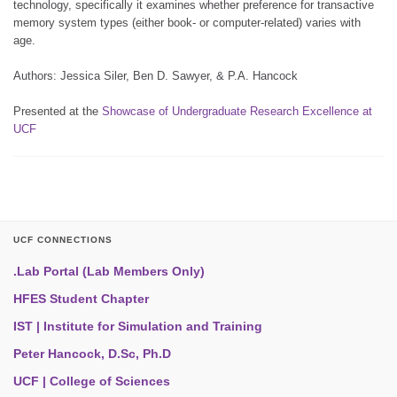
technology, specifically it examines whether preference for transactive
memory system types (either book- or computer-related) varies with
age.
Authors: Jessica Siler, Ben D. Sawyer, & P.A. Hancock
Presented at the
Showcase of Undergraduate Research Excellence at
UCF
UCF CONNECTIONS
.Lab Portal (Lab Members Only)
HFES Student Chapter
IST | Institute for Simulation and Training
Peter Hancock, D.Sc, Ph.D
UCF | College of Sciences