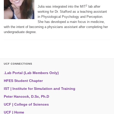
2
Julia was integrated into the MIT
lab after
working for Dr. Stafford as a teaching assistant
in Physiological Psychology and Perception.
She has developed a main focus in medicine,
with the intent of becoming a physicians assistant after completing her
undergraduate degree.
UCF CONNECTIONS
.Lab Portal (Lab Members Only)
HFES Student Chapter
IST | Institute for Simulation and Training
Peter Hancock, D.Sc, Ph.D
UCF | College of Sciences
UCF | Home