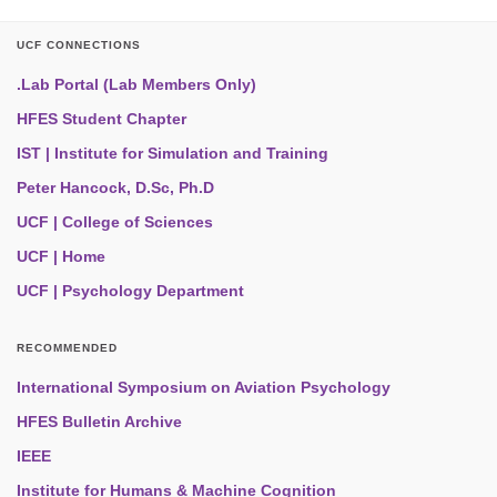
UCF CONNECTIONS
.Lab Portal (Lab Members Only)
HFES Student Chapter
IST | Institute for Simulation and Training
Peter Hancock, D.Sc, Ph.D
UCF | College of Sciences
UCF | Home
UCF | Psychology Department
RECOMMENDED
International Symposium on Aviation Psychology
HFES Bulletin Archive
IEEE
Institute for Humans & Machine Cognition