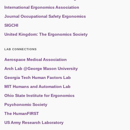
International Ergonomics Association
Journal Occupational Safety Ergonomics
SIGCHI
United Kingdom: The Ergonomics Society
LAB CONNECTIONS
Aerospace Medical Association
Arch Lab @George Mason University
Georgia Tech Human Factors Lab
MIT Humans and Automation Lab
Ohio State Institute for Ergonomics
Psychonomic Society
The HumanFIRST
US Army Research Laboratory