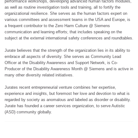
performance workshops, developing advanced human factors modules,
as well as routine investigation tools and training, all to fortify the
organizational resilience. She serves as the human factors expert on
various committees and assessment teams in the USA and Europe, is
a frequent contributor to the Zero Harm Culture @ Siemens
communication and learning efforts; that includes speaking on the
subject at the external international safety conferences and roundtables.
Jurate believes that the strength of the organization lies in its ability to
embrace all aspects of diversity. She serves as Community Lead
Officer at the Disability Awareness and Support Network, is Co-
Producer of the Disability Awareness Month @ Siemens and is active in
many other diversity related initiatives.
Jurates recent entrepreneurial venture combines her expertise,
experience and insights, but foremost her love and devotion to what is
regarded by society as anomalous and labeled as disorder or disability.
Jurate has founded a career services organization, to serve Autistic
(ASD) community globally.