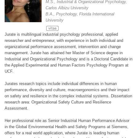
M.S., Industrial & Organizational Psychology,
Carlos Albizu University
B.A., Psychology, Florida International
University
Jurate is multilingual industrial psychology professional, applied
researcher and entrepreneur, with experience in both individual and
organizational performance assessment, intervention and change
management. Jurate has attained her Master of Science degree in
Industrial and Organizational Psychology and is a Doctoral Candidate in
the Applied Experimental and Human Factors Psychology Program at
UCF.
Jurates research topics include individual differences in human
performance, diversity and culture, macroergonomics and their impact
on safety and resilience in the complex industrial systems. Dissertation
research area: Organizational Safety Culture and Resilience
Assessment.
Her professional role as Senior Industrial Human Performance Advisor
in the Global Environmental Health and Safety Programs at Siemens,
offers for a real world application, where Jurate is leading human