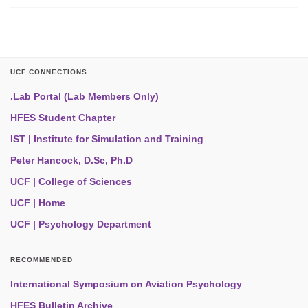
UCF CONNECTIONS
.Lab Portal (Lab Members Only)
HFES Student Chapter
IST | Institute for Simulation and Training
Peter Hancock, D.Sc, Ph.D
UCF | College of Sciences
UCF | Home
UCF | Psychology Department
RECOMMENDED
International Symposium on Aviation Psychology
HFES Bulletin Archive