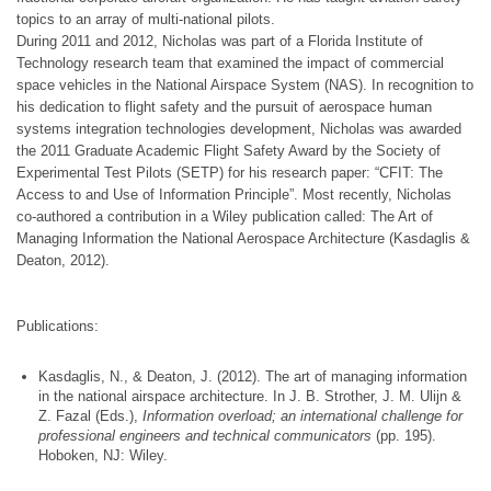
topics to an array of multi-national pilots.
During 2011 and 2012, Nicholas was part of a Florida Institute of
Technology research team that examined the impact of commercial
space vehicles in the National Airspace System (NAS). In recognition to
his dedication to flight safety and the pursuit of aerospace human
systems integration technologies development, Nicholas was awarded
the 2011 Graduate Academic Flight Safety Award by the Society of
Experimental Test Pilots (SETP) for his research paper: “CFIT: The
Access to and Use of Information Principle”. Most recently, Nicholas
co-authored a contribution in a Wiley publication called: The Art of
Managing Information the National Aerospace Architecture (Kasdaglis &
Deaton, 2012).
Publications:
Kasdaglis, N., & Deaton, J. (2012). The art of managing information
in the national airspace architecture. In J. B. Strother, J. M. Ulijn &
Z. Fazal (Eds.),
Information overload; an international challenge for
professional engineers and technical communicators
(pp. 195).
Hoboken, NJ: Wiley.