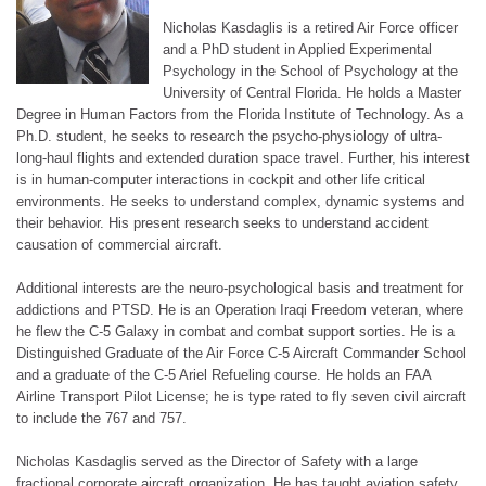
Nicholas Kasdaglis is a retired Air Force officer
and a PhD student in Applied Experimental
Psychology in the School of Psychology at the
University of Central Florida. He holds a Master
Degree in Human Factors from the Florida Institute of Technology. As a
Ph.D. student, he seeks to research the psycho-physiology of ultra-
long-haul flights and extended duration space travel. Further, his interest
is in human-computer interactions in cockpit and other life critical
environments. He seeks to understand complex, dynamic systems and
their behavior. His present research seeks to understand accident
causation of commercial aircraft.
Additional interests are the neuro-psychological basis and treatment for
addictions and PTSD. He is an Operation Iraqi Freedom veteran, where
he flew the C-5 Galaxy in combat and combat support sorties. He is a
Distinguished Graduate of the Air Force C-5 Aircraft Commander School
and a graduate of the C-5 Ariel Refueling course. He holds an FAA
Airline Transport Pilot License; he is type rated to fly seven civil aircraft
to include the 767 and 757.
Nicholas Kasdaglis served as the Director of Safety with a large
fractional corporate aircraft organization. He has taught aviation safety