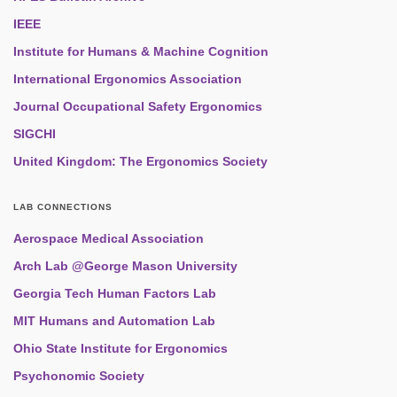
IEEE
Institute for Humans & Machine Cognition
International Ergonomics Association
Journal Occupational Safety Ergonomics
SIGCHI
United Kingdom: The Ergonomics Society
LAB CONNECTIONS
Aerospace Medical Association
Arch Lab @George Mason University
Georgia Tech Human Factors Lab
MIT Humans and Automation Lab
Ohio State Institute for Ergonomics
Psychonomic Society