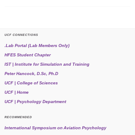
UCF CONNECTIONS
.Lab Portal (Lab Members Only)
HFES Student Chapter
IST | Institute for Simulation and Training
Peter Hancock, D.Sc, Ph.D
UCF | College of Sciences
UCF | Home
UCF | Psychology Department
RECOMMENDED
International Symposium on Aviation Psychology