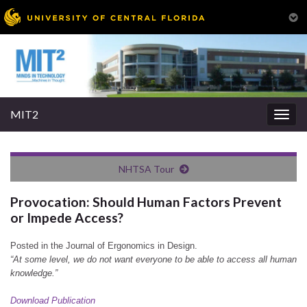
MIT2
Togg
navig
NHTSA Tour
Provocation: Should Human Factors Prevent
or Impede Access?
Posted in the Journal of Ergonomics in Design.
“At some level, we do not want everyone to be able to access all human
knowledge.”
Download Publication