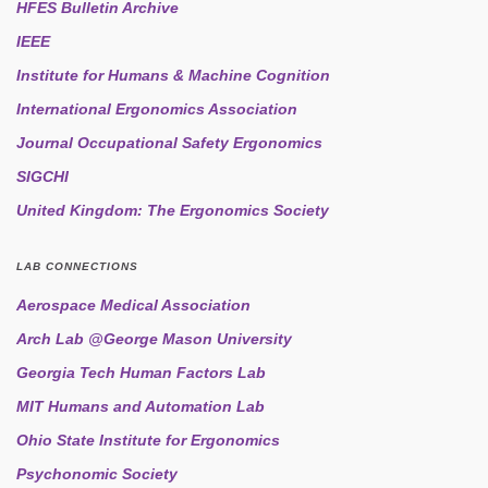
HFES Bulletin Archive
IEEE
Institute for Humans & Machine Cognition
International Ergonomics Association
Journal Occupational Safety Ergonomics
SIGCHI
United Kingdom: The Ergonomics Society
LAB CONNECTIONS
Aerospace Medical Association
Arch Lab @George Mason University
Georgia Tech Human Factors Lab
MIT Humans and Automation Lab
Ohio State Institute for Ergonomics
Psychonomic Society