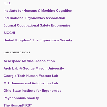
IEEE
Institute for Humans & Machine Cognition
International Ergonomics Association
Journal Occupational Safety Ergonomics
SIGCHI
United Kingdom: The Ergonomics Society
LAB CONNECTIONS
Aerospace Medical Association
Arch Lab @George Mason University
Georgia Tech Human Factors Lab
MIT Humans and Automation Lab
Ohio State Institute for Ergonomics
Psychonomic Society
The HumanFIRST