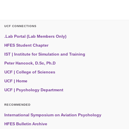
UCF CONNECTIONS
.Lab Portal (Lab Members Only)
HFES Student Chapter
IST | Institute for Simulation and Training
Peter Hancock, D.Sc, Ph.D
UCF | College of Sciences
UCF | Home
UCF | Psychology Department
RECOMMENDED
International Symposium on Aviation Psychology
HFES Bulletin Archive