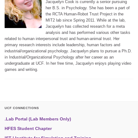
Jacquelyn Cook is currently a senior pursuing
her B.S. in Psychology. She has been a part of
the RCTA Human-Robot Trust Project in the
MIT2 lab since Spring 2011. While at the lab,
Jacquelyn has collected research for a meta
analysis and has performed various other tasks
related to human interpersonal trust and human-animal trust. Her
primary research interests include leadership, human factors and
industrial/organizational psychology. Jacquelyn plans to pursue a Ph.D.
in Industrial/Organizational Psychology after her career as an
undergraduate at UCF. In her free time, Jacquelyn enjoys playing video
games and writing.
UCF CONNECTIONS
.Lab Portal (Lab Members Only)
HFES Student Chapter