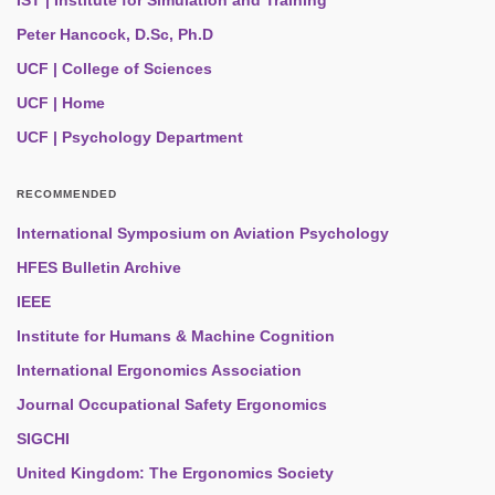
IST | Institute for Simulation and Training
Peter Hancock, D.Sc, Ph.D
UCF | College of Sciences
UCF | Home
UCF | Psychology Department
RECOMMENDED
International Symposium on Aviation Psychology
HFES Bulletin Archive
IEEE
Institute for Humans & Machine Cognition
International Ergonomics Association
Journal Occupational Safety Ergonomics
SIGCHI
United Kingdom: The Ergonomics Society