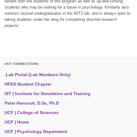
benefit both the students of this program as well as up-and-coming
students who may be looking for a future in psychology. Kimberly also
mentors several undergraduates in the MIT2 lab, and is always open to
taking students under her wing for completing directed research
projects.
UCF CONNECTIONS
.Lab Portal (Lab Members Only)
HFES Student Chapter
IST | Institute for Simulation and Training
Peter Hancock, D.Sc, Ph.D
UCF | College of Sciences
UCF | Home
UCF | Psychology Department