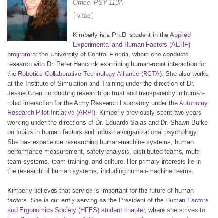
Office: PSY 113A
Kimberly is a Ph.D. student in the
Applied
Experimental and Human Factors (AEHF)
program
at the University of Central Florida, where she conducts
research with Dr. Peter Hancock examining human-robot interaction for
the
Robotics Collaborative Technology Alliance (RCTA)
. She also works
at the Institute of Simulation and Training under the direction of Dr.
Jessie Chen conducting research on trust and transparency in human-
robot interaction for the Army Research Laboratory under the
Autonomy
Research Pilot Initiative (ARPI)
. Kimberly previously spent two years
working under the directions of Dr. Eduardo Salas and Dr. Shawn Burke
on topics in human factors and industrial/organizational psychology.
She has experience researching human-machine systems, human
performance measurement, safety analysis, distributed teams, multi-
team systems, team training, and culture. Her primary interests lie in
the research of human systems, including human-machine teams.
Kimberly believes that service is important for the future of human
factors. She is currently serving as the President of the
Human Factors
and Ergonomics Society (HFES) student chapter
, where she strives to