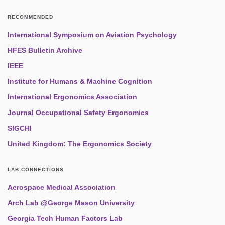
RECOMMENDED
International Symposium on Aviation Psychology
HFES Bulletin Archive
IEEE
Institute for Humans & Machine Cognition
International Ergonomics Association
Journal Occupational Safety Ergonomics
SIGCHI
United Kingdom: The Ergonomics Society
LAB CONNECTIONS
Aerospace Medical Association
Arch Lab @George Mason University
Georgia Tech Human Factors Lab