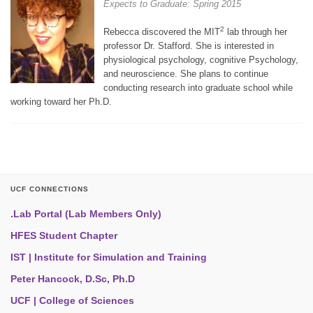
Expects to Graduate: Spring 2015
2
Rebecca discovered the MIT
lab through her
professor Dr. Stafford. She is interested in
physiological psychology, cognitive Psychology,
and neuroscience. She plans to continue
conducting research into graduate school while
working toward her Ph.D.
UCF CONNECTIONS
.Lab Portal (Lab Members Only)
HFES Student Chapter
IST | Institute for Simulation and Training
Peter Hancock, D.Sc, Ph.D
UCF | College of Sciences