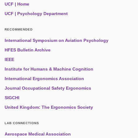
UCF | Home
UCF | Psychology Department
RECOMMENDED
International Symposium on Aviation Psychology
HFES Bulletin Archive
IEEE
Institute for Humans & Machine Cognition
International Ergonomics Association
Journal Occupational Safety Ergonomics
SIGCHI
United Kingdom: The Ergonomics Society
LAB CONNECTIONS
Aerospace Medical Association